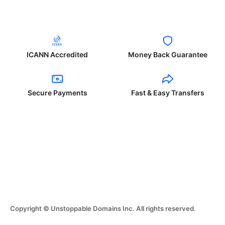
ICANN Accredited
Money Back Guarantee
Secure Payments
Fast & Easy Transfers
Copyright © Unstoppable Domains Inc. All rights reserved.