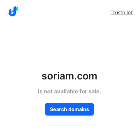
Trustpilot
soriam.com
is not available for sale.
Search domains