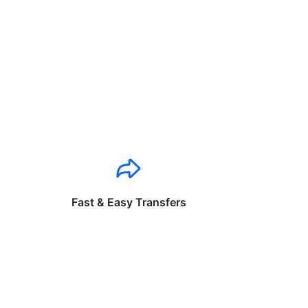
Fast & Easy Transfers