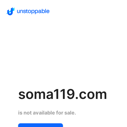
soma119.com
is not available for sale.