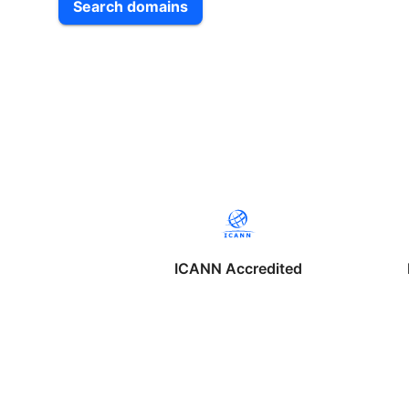
Search domains
ICANN Accredited