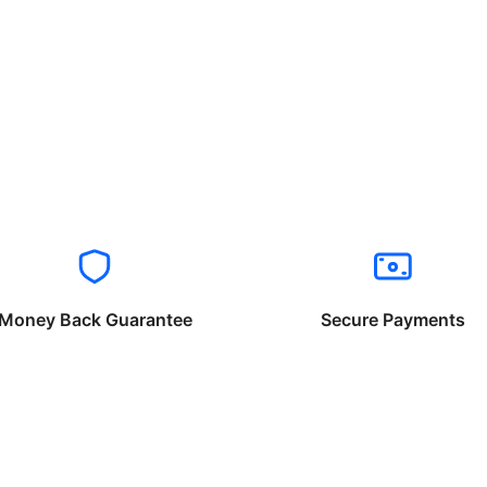
Money Back Guarantee
Secure Payments