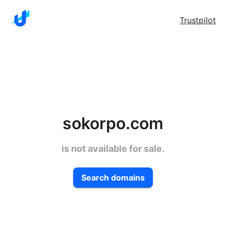
Trustpilot
sokorpo.com
is not available for sale.
Search domains