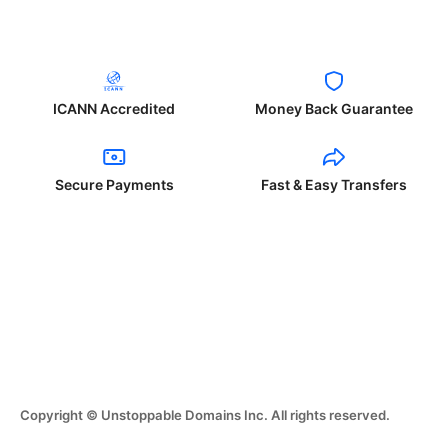
ICANN Accredited
Money Back Guarantee
Secure Payments
Fast & Easy Transfers
Copyright © Unstoppable Domains Inc. All rights reserved.