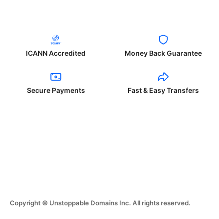
ICANN Accredited
Money Back Guarantee
Secure Payments
Fast & Easy Transfers
Copyright © Unstoppable Domains Inc. All rights reserved.