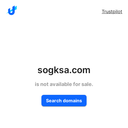
Trustpilot
sogksa.com
is not available for sale.
Search domains