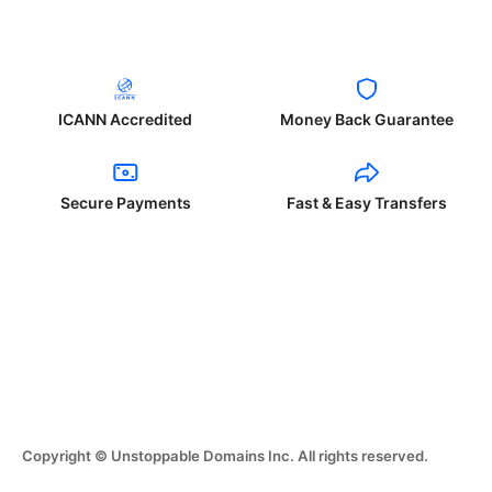
ICANN Accredited
Money Back Guarantee
Secure Payments
Fast & Easy Transfers
Copyright © Unstoppable Domains Inc. All rights reserved.