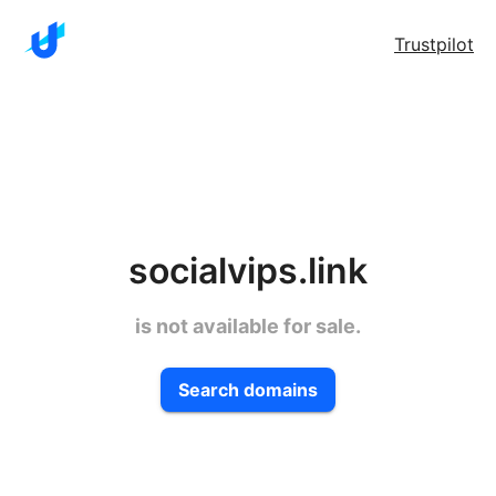
Trustpilot
socialvips.link
is not available for sale.
Search domains