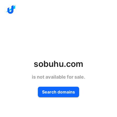
sobuhu.com
is not available for sale.
Search domains