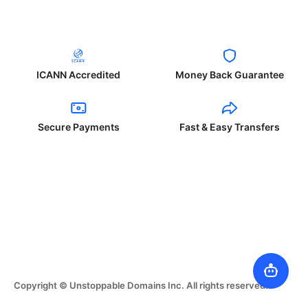
ICANN Accredited
Money Back Guarantee
Secure Payments
Fast & Easy Transfers
Copyright © Unstoppable Domains Inc. All rights reserved.