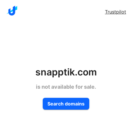
Trustpilot
snapptik.com
is not available for sale.
Search domains