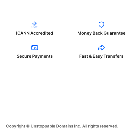
ICANN Accredited
Money Back Guarantee
Secure Payments
Fast & Easy Transfers
Copyright © Unstoppable Domains Inc. All rights reserved.