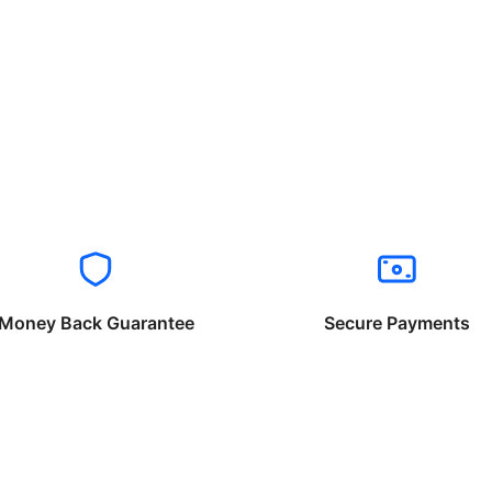
Money Back Guarantee
Secure Payments