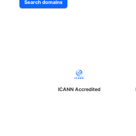
Search domains
ICANN Accredited