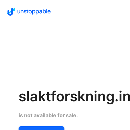
slaktforskning.i
is not available for sale.