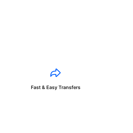
Fast & Easy Transfers