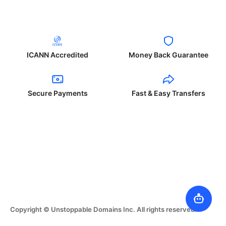
ICANN Accredited
Money Back Guarantee
Secure Payments
Fast & Easy Transfers
Copyright © Unstoppable Domains Inc. All rights reserved.