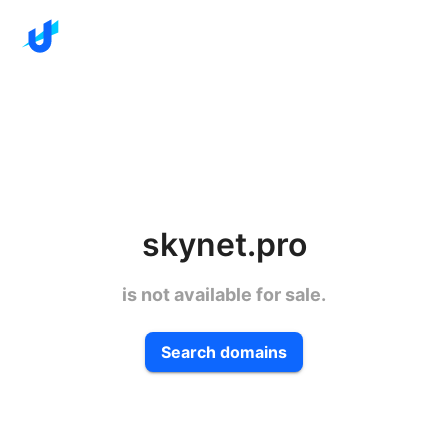
skynet.pro
is not available for sale.
Search domains