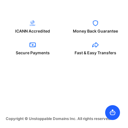
ICANN Accredited
Money Back Guarantee
Secure Payments
Fast & Easy Transfers
Copyright © Unstoppable Domains Inc. All rights reserved.