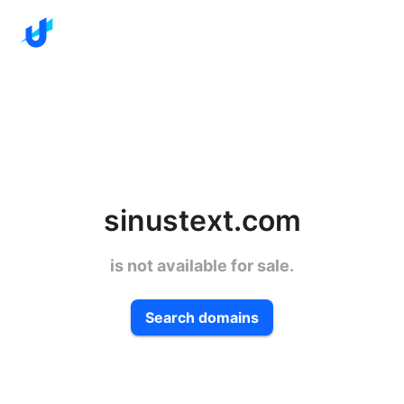
sinustext.com
is not available for sale.
Search domains