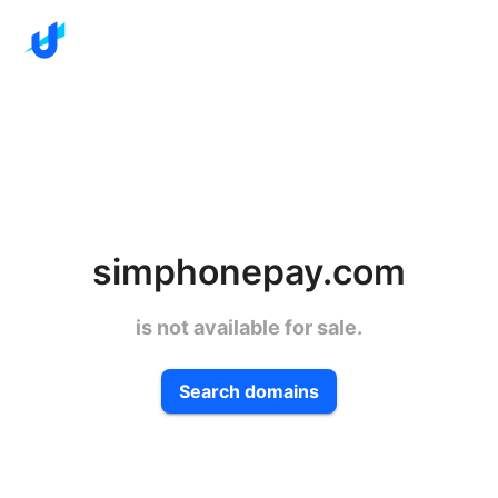
simphonepay.com
is not available for sale.
Search domains