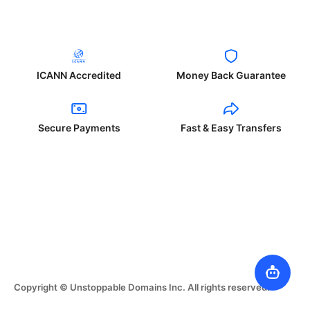
ICANN Accredited
Money Back Guarantee
Secure Payments
Fast & Easy Transfers
Copyright © Unstoppable Domains Inc. All rights reserved.