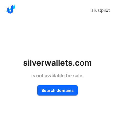
Trustpilot
silverwallets.com
is not available for sale.
Search domains