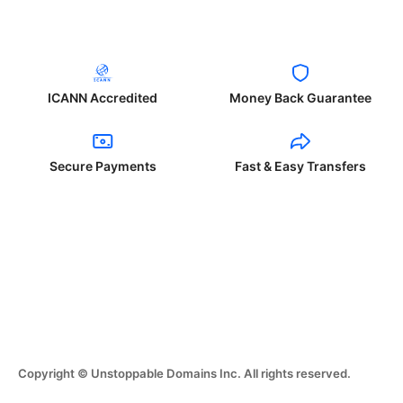
ICANN Accredited
Money Back Guarantee
Secure Payments
Fast & Easy Transfers
Copyright © Unstoppable Domains Inc. All rights reserved.