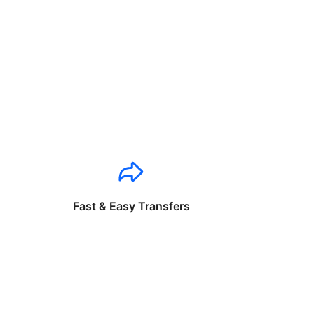
Fast & Easy Transfers