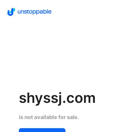
shyssj.com
is not available for sale.