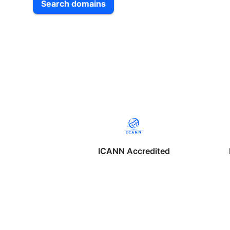
Search domains
ICANN Accredited