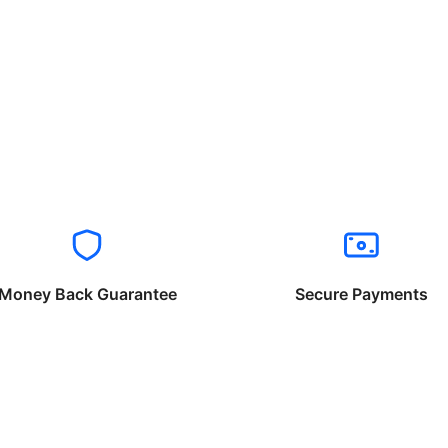
Money Back Guarantee
Secure Payments