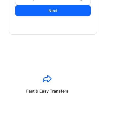
Next
Fast & Easy Transfers