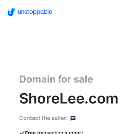
Domain for sale
ShoreLee.com
Contact the seller:
Free
transaction support