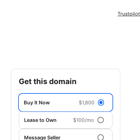
Trustpilot
get this domain
Buy It Now
$1,800
Lease to Own
$100/mo
Message Seller