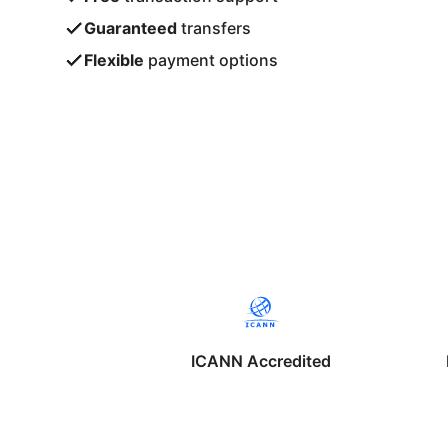
Guaranteed
transfers
Flexible
payment options
ICANN Accredited