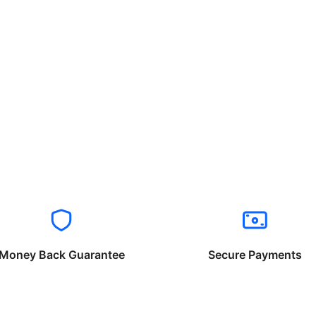
Money Back Guarantee
Secure Payments