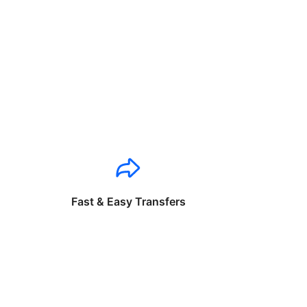
Fast & Easy Transfers