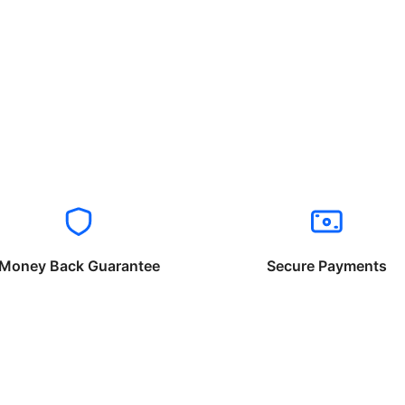
Money Back Guarantee
Secure Payments