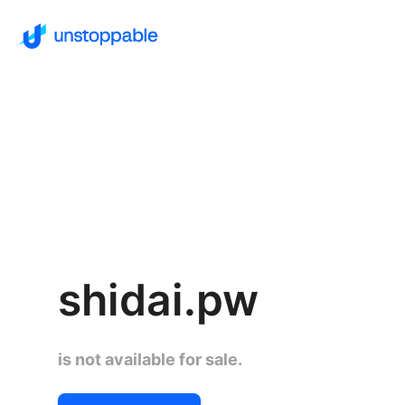
shidai.pw
is not available for sale.