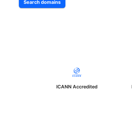
Search domains
ICANN Accredited