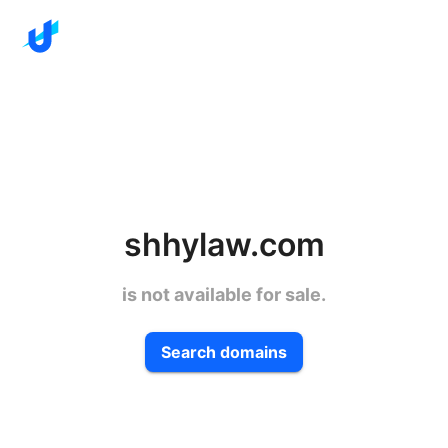
shhylaw.com
is not available for sale.
Search domains