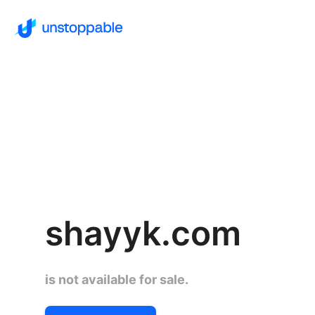
shayyk.com
is not available for sale.