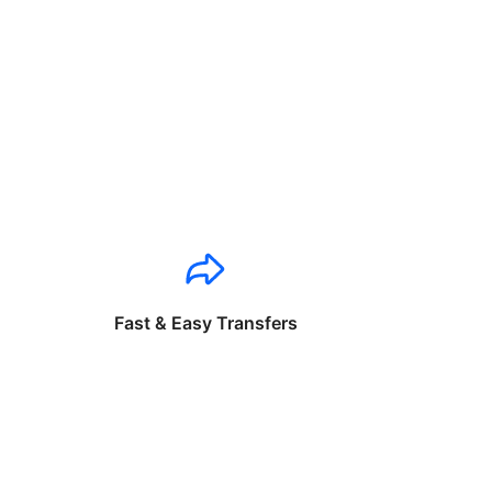
Fast & Easy Transfers