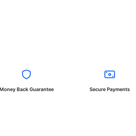
Money Back Guarantee
Secure Payments