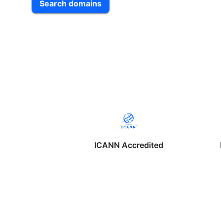
Search domains
ICANN Accredited