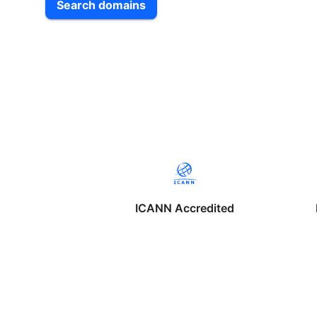
Search domains
ICANN Accredited