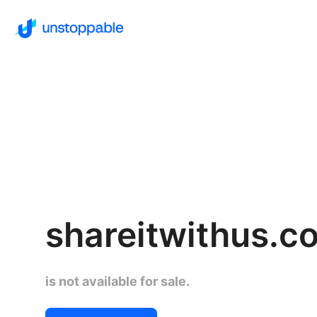
shareitwithus.c
is not available for sale.