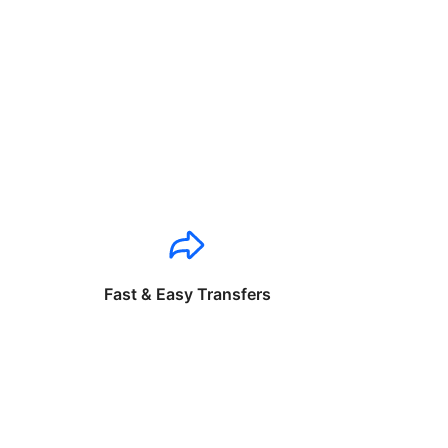
Fast & Easy Transfers