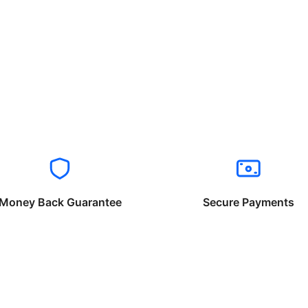
Money Back Guarantee
Secure Payments