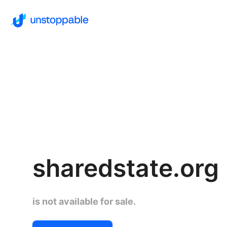
sharedstate.org
is not available for sale.