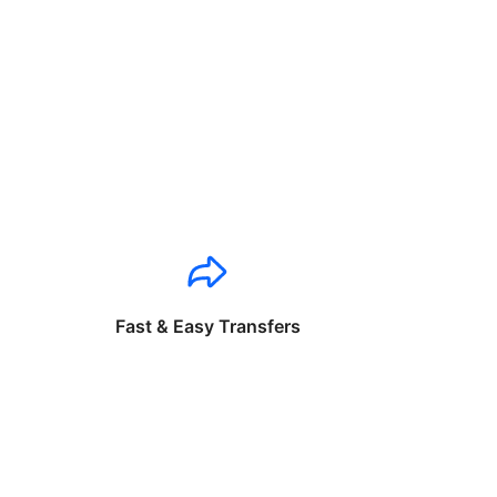
Fast & Easy Transfers