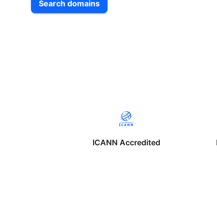
Search domains
ICANN Accredited