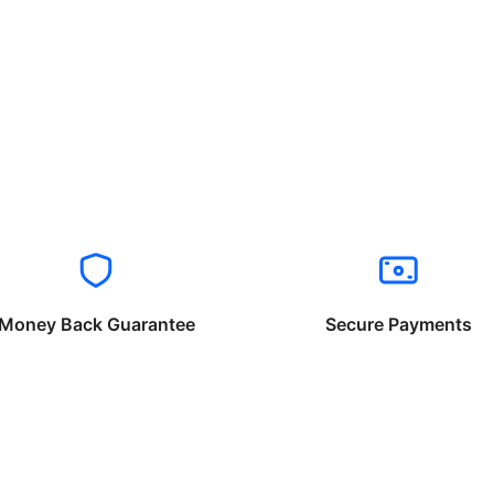
Money Back Guarantee
Secure Payments