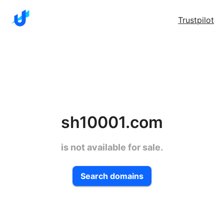
Trustpilot
sh10001.com
is not available for sale.
Search domains