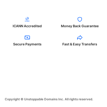
ICANN Accredited
Money Back Guarantee
Secure Payments
Fast & Easy Transfers
Copyright © Unstoppable Domains Inc. All rights reserved.