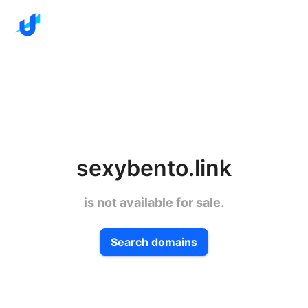
sexybento.link
is not available for sale.
Search domains