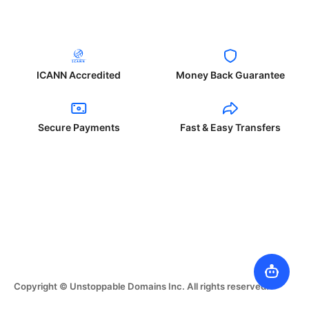
ICANN Accredited
Money Back Guarantee
Secure Payments
Fast & Easy Transfers
Copyright © Unstoppable Domains Inc. All rights reserved.