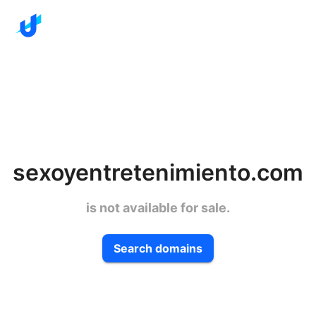
sexoyentretenimiento.com
is not available for sale.
Search domains