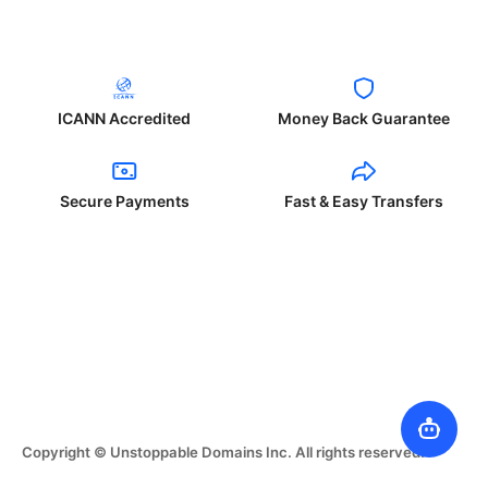
ICANN Accredited
Money Back Guarantee
Secure Payments
Fast & Easy Transfers
Copyright © Unstoppable Domains Inc. All rights reserved.