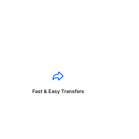
Fast & Easy Transfers