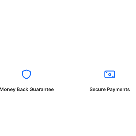
Money Back Guarantee
Secure Payments