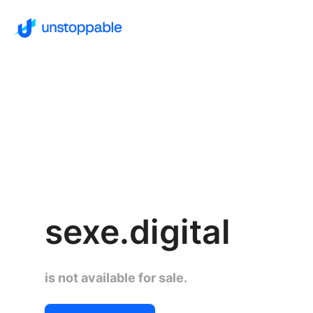
sexe.digital
is not available for sale.