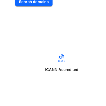
Search domains
ICANN Accredited