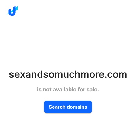
sexandsomuchmore.com
is not available for sale.
Search domains