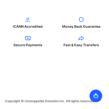
ICANN Accredited
Money Back Guarantee
Secure Payments
Fast & Easy Transfers
Copyright © Unstoppable Domains Inc. All rights reserved.