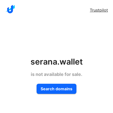
Trustpilot
serana.wallet
is not available for sale.
Search domains