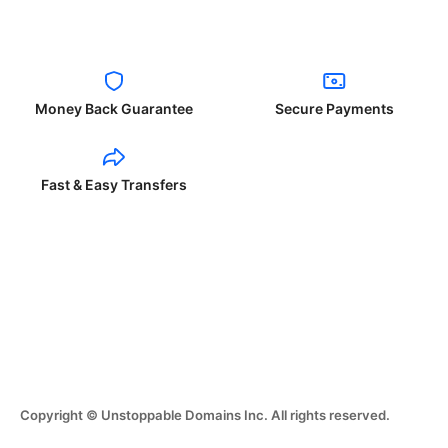
Money Back Guarantee
Secure Payments
Fast & Easy Transfers
Copyright © Unstoppable Domains Inc. All rights reserved.