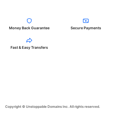
Money Back Guarantee
Secure Payments
Fast & Easy Transfers
Copyright © Unstoppable Domains Inc. All rights reserved.