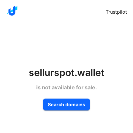
Trustpilot
sellurspot.wallet
is not available for sale.
Search domains