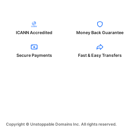
ICANN Accredited
Money Back Guarantee
Secure Payments
Fast & Easy Transfers
Copyright © Unstoppable Domains Inc. All rights reserved.