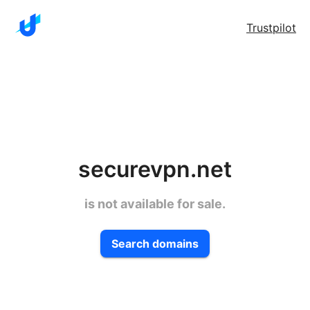
Trustpilot
securevpn.net
is not available for sale.
Search domains