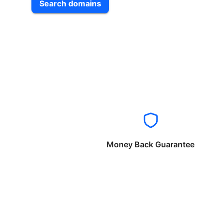
Search domains
Money Back Guarantee