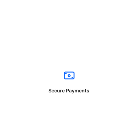
Secure Payments