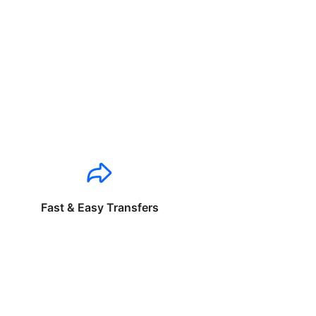
Fast & Easy Transfers