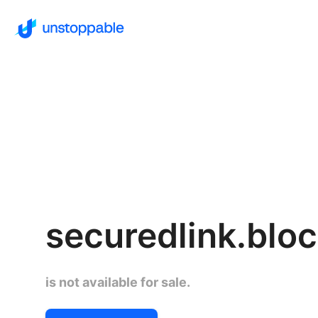
securedlink.blo
is not available for sale.