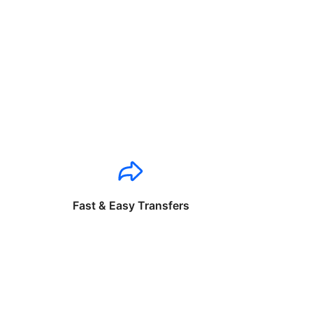
Fast & Easy Transfers