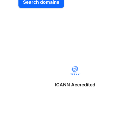
Search domains
ICANN Accredited