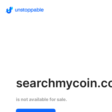
searchmycoin.
is not available for sale.