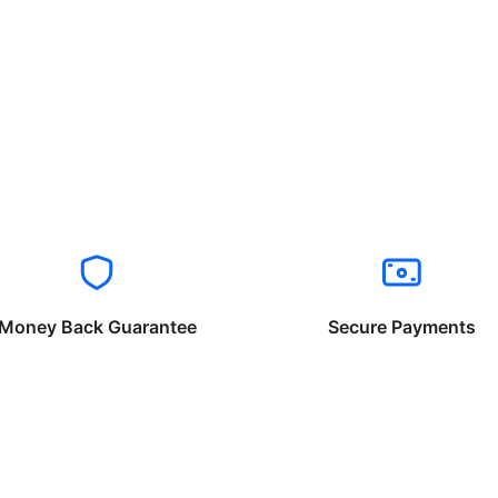
Money Back Guarantee
Secure Payments