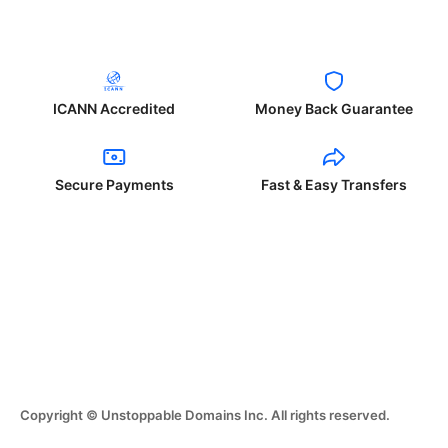
ICANN Accredited
Money Back Guarantee
Secure Payments
Fast & Easy Transfers
Copyright © Unstoppable Domains Inc. All rights reserved.