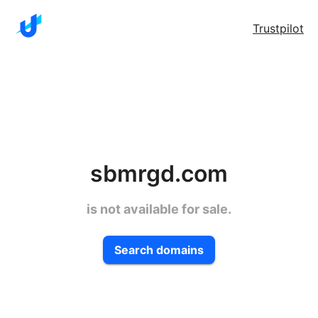
Trustpilot
sbmrgd.com
is not available for sale.
Search domains