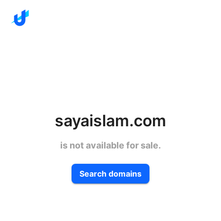
sayaislam.com
is not available for sale.
Search domains