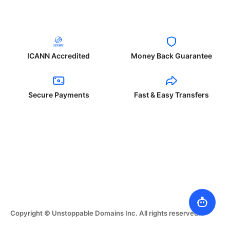
ICANN Accredited
Money Back Guarantee
Secure Payments
Fast & Easy Transfers
Copyright © Unstoppable Domains Inc. All rights reserved.