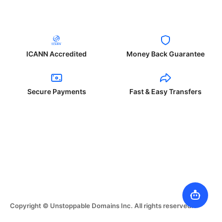
ICANN Accredited
Money Back Guarantee
Secure Payments
Fast & Easy Transfers
Copyright © Unstoppable Domains Inc. All rights reserved.