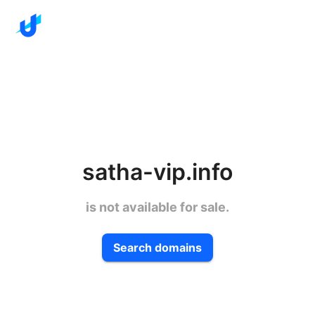
satha-vip.info
is not available for sale.
Search domains