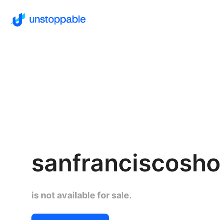
sanfranciscosho
is not available for sale.