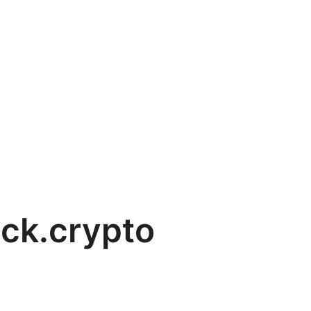
ck.crypto