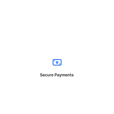
Secure Payments