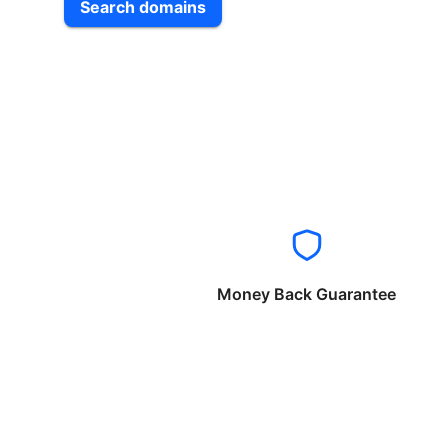
Search domains
Money Back Guarantee