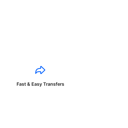
Fast & Easy Transfers