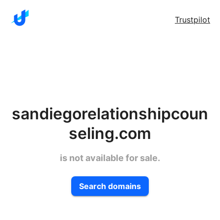
Trustpilot
sandiegorelationshipcoun
seling.com
is not available for sale.
Search domains