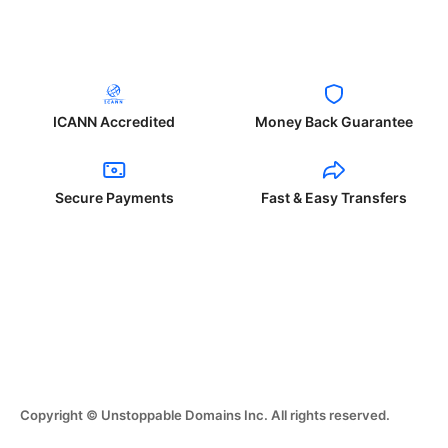
ICANN Accredited
Money Back Guarantee
Secure Payments
Fast & Easy Transfers
Copyright © Unstoppable Domains Inc. All rights reserved.