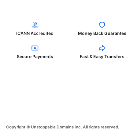
ICANN Accredited
Money Back Guarantee
Secure Payments
Fast & Easy Transfers
Copyright © Unstoppable Domains Inc. All rights reserved.