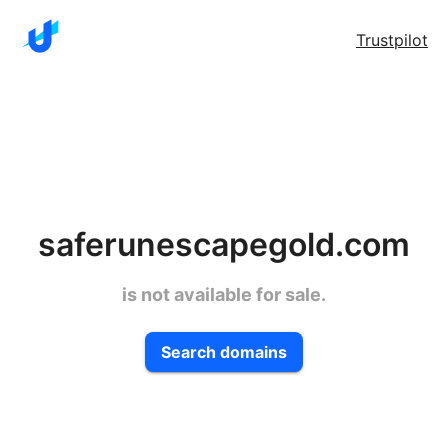
Trustpilot
saferunescapegold.com
is not available for sale.
Search domains