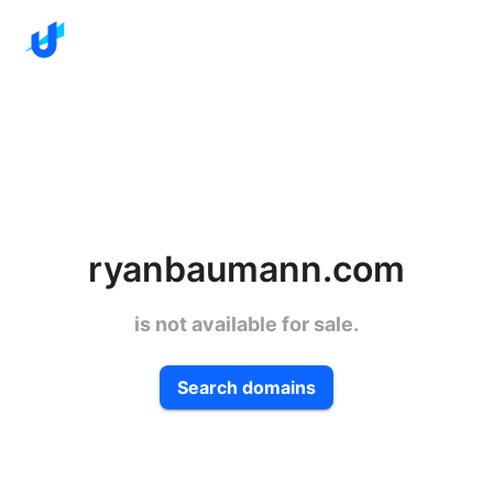
ryanbaumann.com
is not available for sale.
Search domains