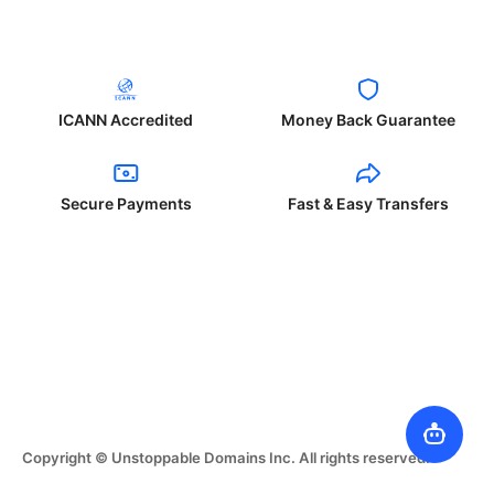
ICANN Accredited
Money Back Guarantee
Secure Payments
Fast & Easy Transfers
Copyright © Unstoppable Domains Inc. All rights reserved.