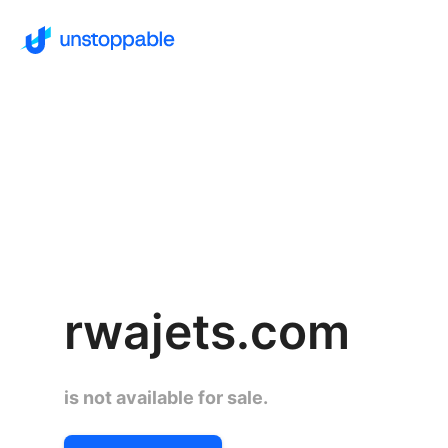
rwajets.com
is not available for sale.