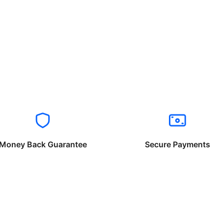
Money Back Guarantee
Secure Payments