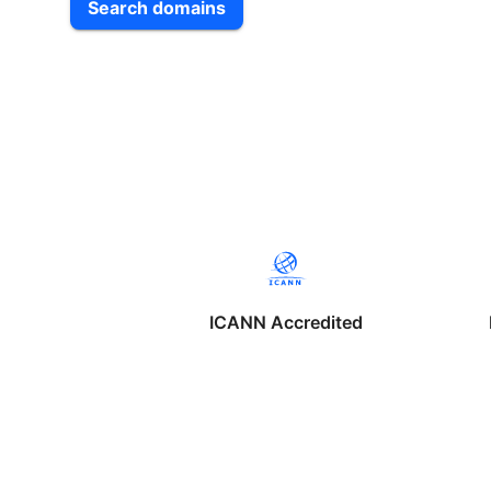
Search domains
ICANN Accredited