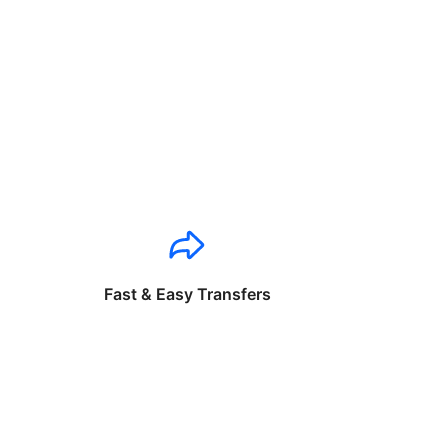
Fast & Easy Transfers