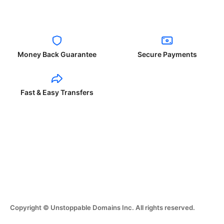
Money Back Guarantee
Secure Payments
Fast & Easy Transfers
Copyright © Unstoppable Domains Inc. All rights reserved.