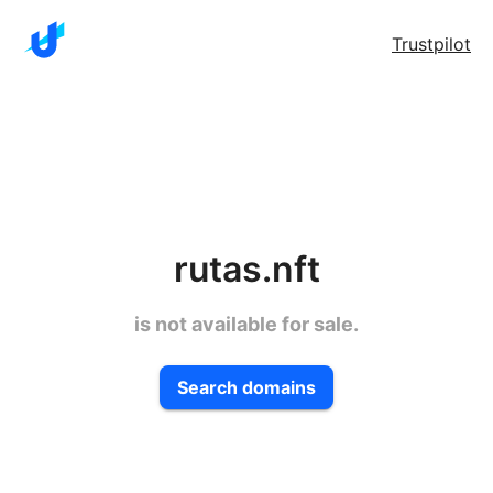
Trustpilot
rutas.nft
is not available for sale.
Search domains