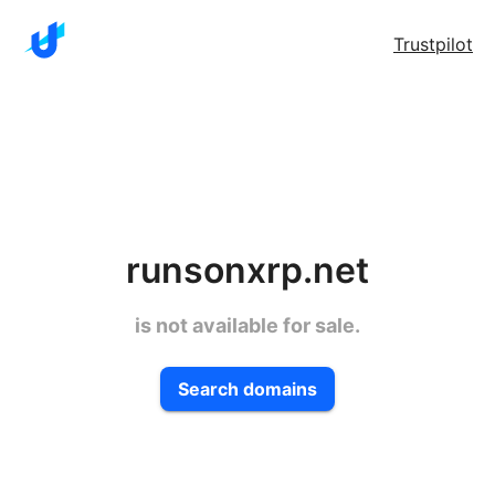
Trustpilot
runsonxrp.net
is not available for sale.
Search domains