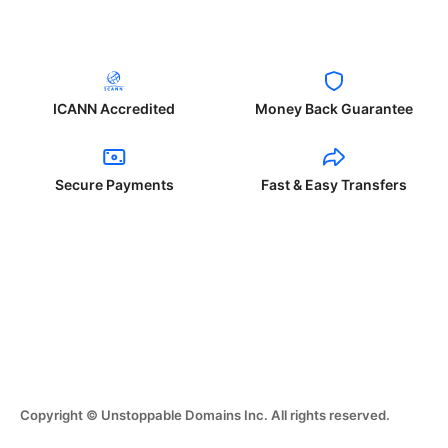
ICANN Accredited
Money Back Guarantee
Secure Payments
Fast & Easy Transfers
Copyright © Unstoppable Domains Inc. All rights reserved.