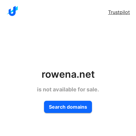
Trustpilot
rowena.net
is not available for sale.
Search domains