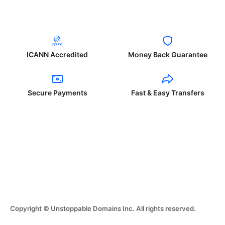
ICANN Accredited
Money Back Guarantee
Secure Payments
Fast & Easy Transfers
Copyright © Unstoppable Domains Inc. All rights reserved.