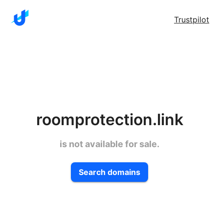
Trustpilot
roomprotection.link
is not available for sale.
Search domains