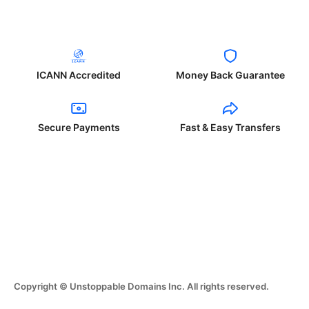
ICANN Accredited
Money Back Guarantee
Secure Payments
Fast & Easy Transfers
Copyright © Unstoppable Domains Inc. All rights reserved.