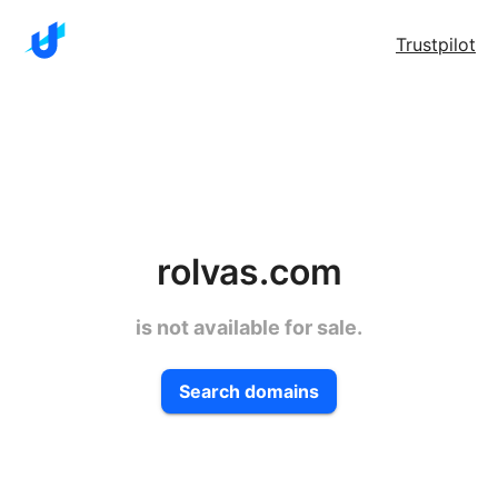
Trustpilot
rolvas.com
is not available for sale.
Search domains