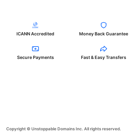
ICANN Accredited
Money Back Guarantee
Secure Payments
Fast & Easy Transfers
Copyright © Unstoppable Domains Inc. All rights reserved.