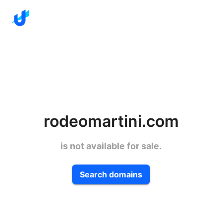
rodeomartini.com
is not available for sale.
Search domains