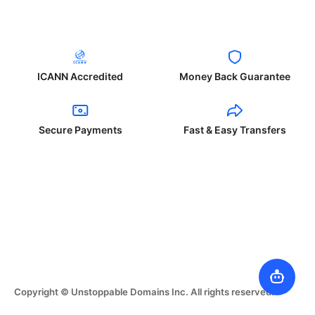
ICANN Accredited
Money Back Guarantee
Secure Payments
Fast & Easy Transfers
Copyright © Unstoppable Domains Inc. All rights reserved.