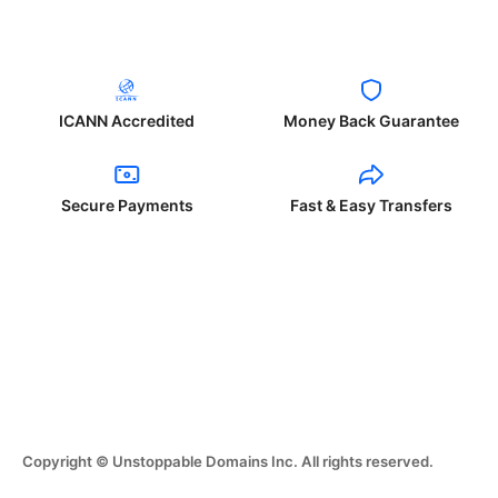
ICANN Accredited
Money Back Guarantee
Secure Payments
Fast & Easy Transfers
Copyright © Unstoppable Domains Inc. All rights reserved.