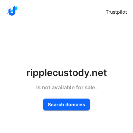
Trustpilot
ripplecustody.net
is not available for sale.
Search domains