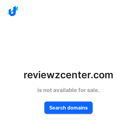
reviewzcenter.com
is not available for sale.
Search domains