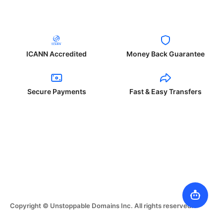
ICANN Accredited
Money Back Guarantee
Secure Payments
Fast & Easy Transfers
Copyright © Unstoppable Domains Inc. All rights reserved.