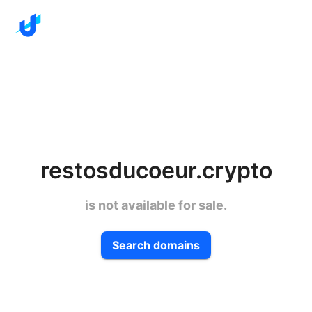
restosducoeur.crypto
is not available for sale.
Search domains