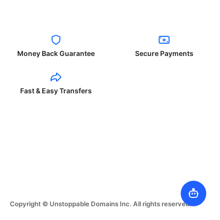
Money Back Guarantee
Secure Payments
Fast & Easy Transfers
Copyright © Unstoppable Domains Inc. All rights reserved.