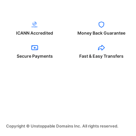
ICANN Accredited
Money Back Guarantee
Secure Payments
Fast & Easy Transfers
Copyright © Unstoppable Domains Inc. All rights reserved.