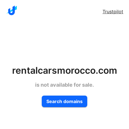
Trustpilot
rentalcarsmorocco.com
is not available for sale.
Search domains