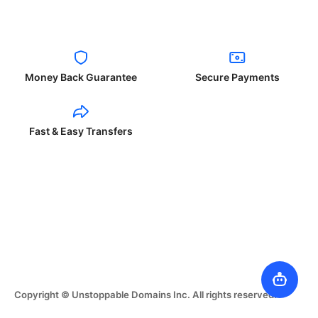
Money Back Guarantee
Secure Payments
Fast & Easy Transfers
Copyright © Unstoppable Domains Inc. All rights reserved.