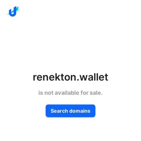
renekton.wallet
is not available for sale.
Search domains