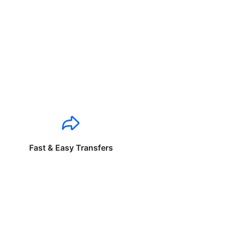
Fast & Easy Transfers