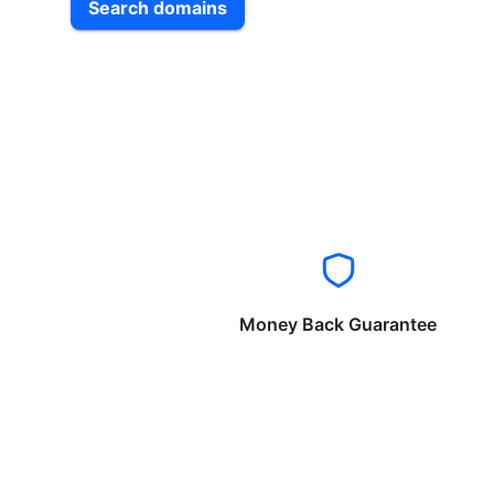
Search domains
Money Back Guarantee