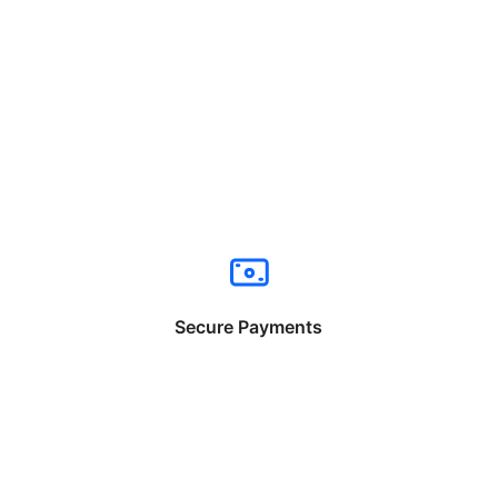
Secure Payments