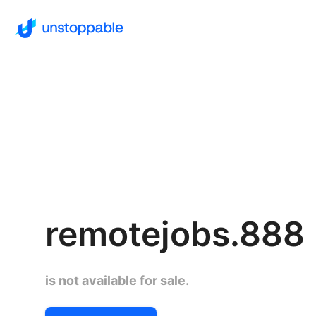
remotejobs.888
is not available for sale.