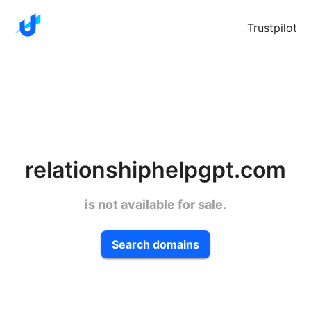
Trustpilot
relationshiphelpgpt.com
is not available for sale.
Search domains