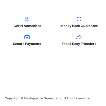
ICANN Accredited
Money Back Guarantee
Secure Payments
Fast & Easy Transfers
Copyright © Unstoppable Domains Inc. All rights reserved.